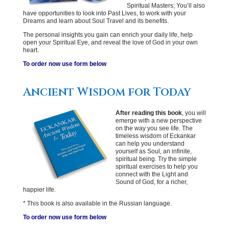
Spiritual Masters; You’ll also
have opportunities to look into Past Lives, to work with your
Dreams and learn about Soul Travel and its benefits.
The personal insights you gain can enrich your daily life, help
open your Spiritual Eye, and reveal the love of God in your own
heart.
To order now use form below
Ancient Wisdom for Today
After reading this book
, you will
emerge with a new perspective
on the way you see life. The
timeless wisdom of Eckankar
can help you understand
yourself as Soul, an infinite,
spiritual being. Try the simple
spiritual exercises to help you
connect with the Light and
Sound of God, for a richer,
happier life.
* This book is also available in the Russian language.
To order now use form below