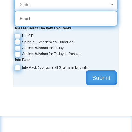
Please Select The Items you want.
HU CD
Spirirual Experiences GuideBook
Ancient Wisdom for Today
Ancient Wisdom for Today in Russian
Info Pack
Info Pack ( contains all 3 items in English)
Submit