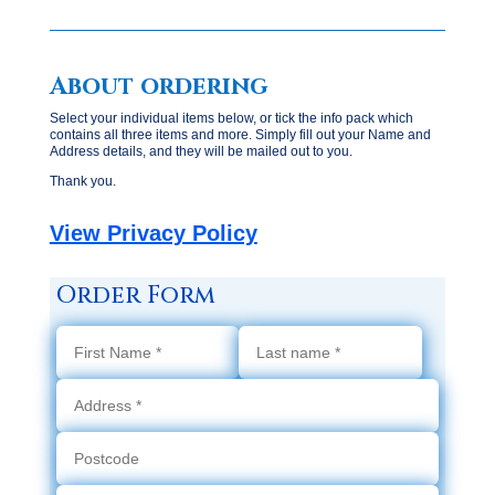
About ordering
Select your individual items below, or tick the info pack which
contains all three items and more. Simply fill out your Name and
Address details, and they will be mailed out to you.
Thank you.
View Privacy Policy
Order Form