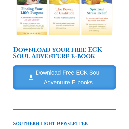
Download your free ECK
Soul Adventure e-book
Download Free ECK Soul
Adventure E-books
Southern Light Newsletter