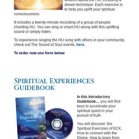
wisdom about the HU, including a
dream technique. Each exercise is
to help you uplift your spiritual
consciousness.
It includes a twenty-minute recording of a group of people
chanting HU. You can sing or chant HU along with this uplifting
sound or simply listen.
To experience singing the HU song with others in your community,
check out The Sound of Soul events,
here
.
To order now use form below
Spiritual Experiences
Guidebook
In this Introductory
Guidebook…
you will find
keys to accelerate your
spiritual quest in your
pursuit of truth.
You will discover: the
Spiritual Exercises of ECK,
How to connect with the
Divine, How to learn from