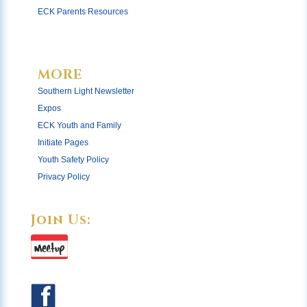
ECK Parents Resources
MORE
Southern Light Newsletter
Expos
ECK Youth and Family
Initiate Pages
Youth Safety Policy
Privacy Policy
Join Us: